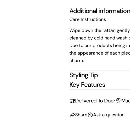
Additional informatio
Care Instructions
Wipe down the rattan gently
cleaned by cold hand wash o
Due to our products being in
the appearance of each piec
charm.
Styling Tip
Key Features
Delivered To Door
Mad
Share
Ask a question