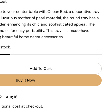
Open media 2 in modal
out.
 to your center table with Ocean Bed, a decorative tray
 luxurious mother of pearl material, the round tray has a
der, enhancing its chic and sophisticated appeal. The
ndles for easy portability. This tray is a must-have
Ask a question
ing beautiful home decor accessories.
 stock.
 this product
Add To Cart
r Ocean Bed Tray
ntity For Ocean Bed Tray
Copy
Buy It Now
Share
Pin
ge
on
on
ook
X
Pinterest
2 - Aug 16
tional cost at checkout.
lds marked * are required.