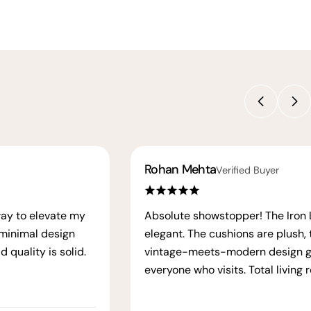
Rohan Mehta
Verified Buyer
way to elevate my
Absolute showstopper! The Iron La
 minimal design
elegant. The cushions are plush, 
 quality is solid.
vintage-meets-modern design g
everyone who visits. Total living