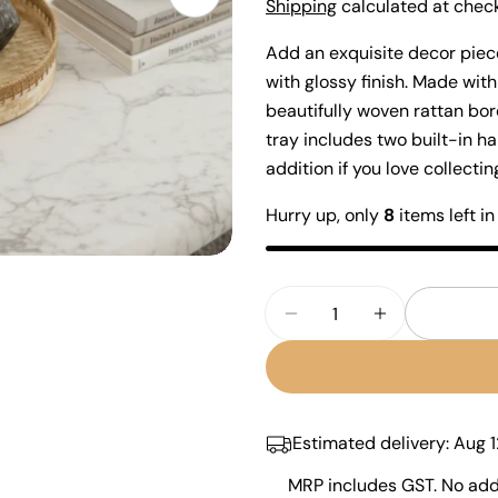
Open media 1 in modal
price
Shipping
calculated at check
Add an exquisite decor piece
with glossy finish. Made with
beautifully woven rattan bor
tray includes two built-in ha
addition if you love collect
Your
Hurry up, only
8
items left in
name
Your
email
Quantity
Share
Your
Decrease Quantity Fo
Increase Qua
phone
Share
Your
Share
messa
on
Faceb
Estimated delivery:
Aug 1
MRP includes GST. No addi
The fie