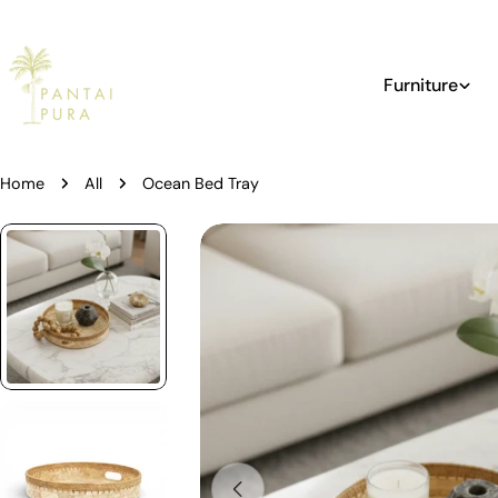
Skip
to
content
Furniture
Home
All
Ocean Bed Tray
Skip
to
product
information