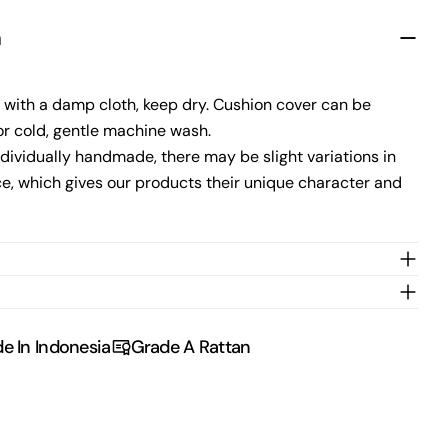
n
Send Question
 with a damp cloth, keep dry. Cushion cover can be
r cold, gentle machine wash.
dividually handmade, there may be slight variations in
e, which gives our products their unique character and
e In Indonesia
Grade A Rattan