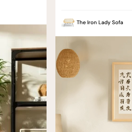
The Iron Lady Sofa