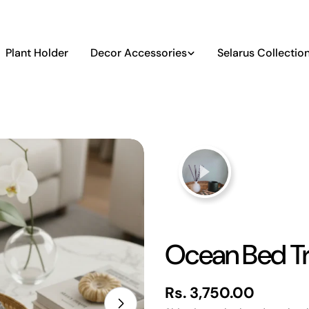
Plant Holder
Decor Accessories
Selarus Collectio
Ocean Bed T
Regular
Rs. 3,750.00