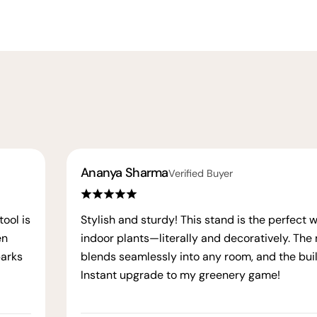
Ananya Sharma
Verified Buyer
ool is
Stylish and sturdy! This stand is the perfect 
en
indoor plants—literally and decoratively. The
parks
blends seamlessly into any room, and the build
Instant upgrade to my greenery game!