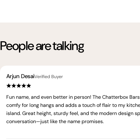
People are talking
Arjun Desai
Verified Buyer
Fun name, and even better in person! The Chatterbox Barst
comfy for long hangs and adds a touch of flair to my kitch
island. Great height, sturdy feel, and the modern design s
conversation—just like the name promises.