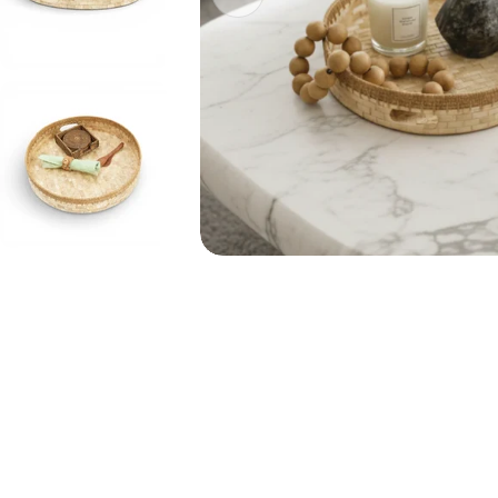
Open media 0 in modal