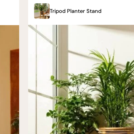
Tripod Planter Stand