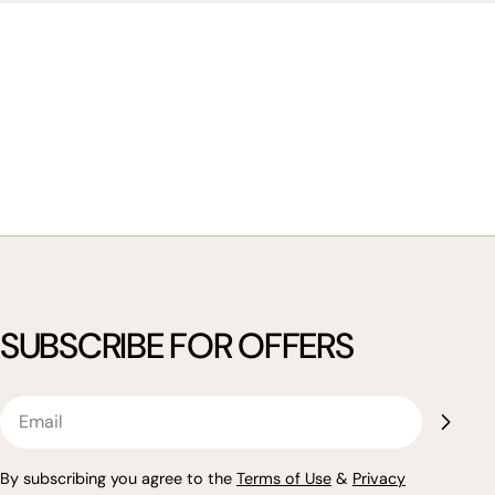
SUBSCRIBE FOR OFFERS
Email
By subscribing you agree to the
Terms of Use
&
Privacy