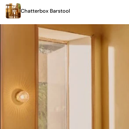
Chatterbox Barstool